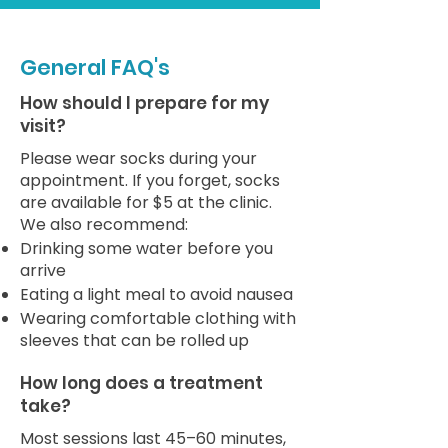
General FAQ's
How should I prepare for my
visit?
Please wear socks during your
appointment. If you forget, socks
are available for $5 at the clinic.
We also recommend:
Drinking some water before you
arrive
Eating a light meal to avoid nausea
Wearing comfortable clothing with
sleeves that can be rolled up
How long does a treatment
take?
Most sessions last 45–60 minutes,