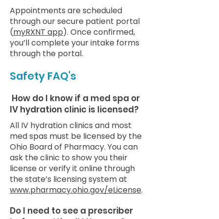
Appointments are scheduled
through our secure patient portal
(
myRXNT app
). Once confirmed,
you’ll complete your intake forms
through the portal.
Safety FAQ's
How do I know if a med spa or
IV hydration clinic is licensed?
All IV hydration clinics and most
med spas must be licensed by the
Ohio Board of Pharmacy. You can
ask the clinic to show you their
license or verify it online through
the state’s licensing system at
www.pharmacy.ohio.gov/eLicense
.
Do I need to see a prescriber