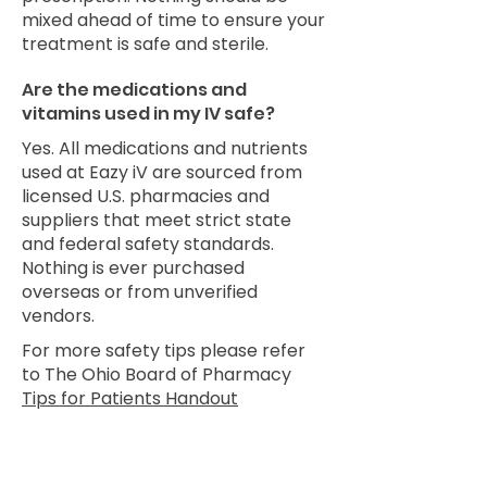
mixed ahead of time to ensure your
treatment is safe and sterile.
Are the medications and
vitamins used in my IV safe?
Yes. All medications and nutrients
used at Eazy iV are sourced from
licensed U.S. pharmacies and
suppliers that meet strict state
and federal safety standards.
Nothing is ever purchased
overseas or from unverified
vendors.
For more safety tips please refer
to The Ohio Board of Pharmacy
Tips for Patients Handout
Still have questions?