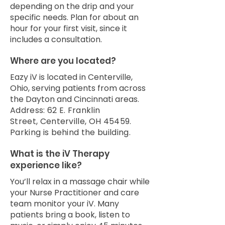
depending on the drip and your
specific needs. Plan for about an
hour for your first visit, since it
includes a consultation.
Where are you located?
Eazy iV is located in Centerville,
Ohio, serving patients from across
the Dayton and Cincinnati areas.
Address:
62 E. Franklin
Street,
Centerville, OH 45459.
Parking is behind the building.
What is the iV Therapy
experience like?
You’ll relax in a massage chair while
your Nurse Practitioner and care
team monitor your iV. Many
patients bring a book, listen to