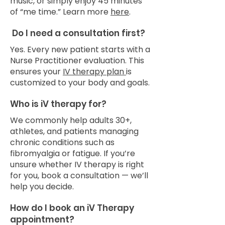
music, or simply enjoy 45 minutes
of “me time.” Learn more
here
.
Do I need a consultation first?
Yes. Every new patient starts with a
Nurse Practitioner evaluation. This
ensures your
IV therapy plan
is
customized to your body and goals.
Who is iV therapy for?
We commonly help adults 30+,
athletes, and patients managing
chronic conditions such as
fibromyalgia or fatigue. If you’re
unsure whether IV therapy is right
for you, book a consultation — we’ll
help you decide.
How do I book an iV Therapy
appointment?