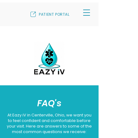
PATIENT PORTAL
FAQ's
At Eazy iV in Centerville, Ohio, we want you
to feel confident and comfortable before
your visit. Here are answers to some of the
most common questions we receive: