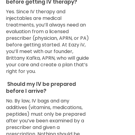
before getting IV therapy?
Yes. Since IV therapy and
injectables are medical
treatments, you’ll always need an
evaluation from a licensed
prescriber (physician, APRN, or PA)
before getting started. At Eazy iV,
you’ll meet with our founder,
Brittany Kafka, APRN, who will guide
your care and create a plan that’s
right for you.
Should my IV be prepared
before I arrive?
No. By law, IV bags and any
additives (vitamins, medications,
peptides) must only be prepared
after you’ve been examined by a
prescriber and given a
prescription. Nothing should be